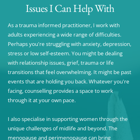
Issues I Can Help With
As a trauma informed practitioner, I work with 
adults experiencing a wide range of difficulties. 
Perhaps you're struggling with anxiety, depression, 
stress or low self-esteem. You might be dealing 
with relationship issues, grief, trauma or life 
transitions that feel overwhelming. It might be past 
events that are holding you back. Whatever you're 
facing, counselling provides a space to work 
through it at your own pace. 
I also specialise in supporting women through the 
unique challenges of midlife and beyond. The 
menopause and perimenopause can bring 