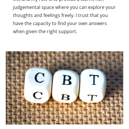
judgemental space where you can explore your 
thoughts and feelings freely. I trust that you 
have the capacity to find your own answers 
when given the right support.