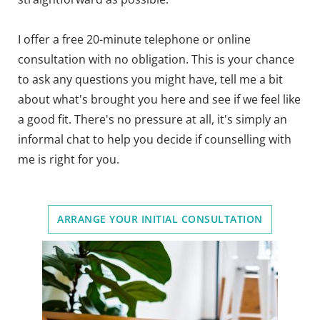
I offer a free 20-minute telephone or online 
consultation with no obligation. This is your chance 
to ask any questions you might have, tell me a bit 
about what's brought you here and see if we feel like 
a good fit. There's no pressure at all, it's simply an 
informal chat to help you decide if counselling with 
me is right for you. 
ARRANGE YOUR INITIAL CONSULTATION