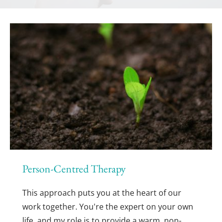
Person-Centred Therapy
This approach puts you at the heart of our 
work together. You're the expert on your own 
life, and my role is to provide a warm, non-