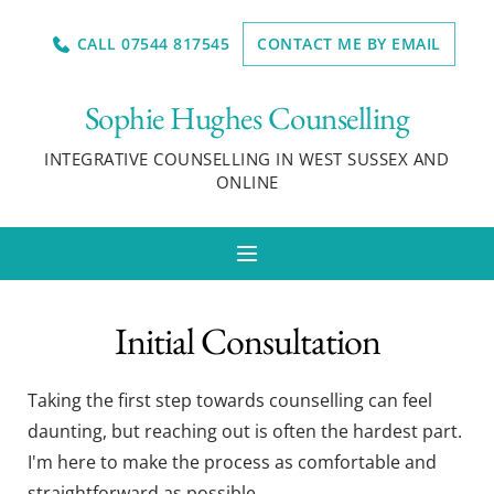
Skip
to
CALL 07544 817545
CONTACT ME BY EMAIL
the
content
Sophie Hughes Counselling
INTEGRATIVE COUNSELLING IN WEST SUSSEX AND 
ONLINE
Initial Consultation
Taking the first step towards counselling can feel 
daunting, but reaching out is often the hardest part. 
I'm here to make the process as comfortable and 
straightforward as possible. 