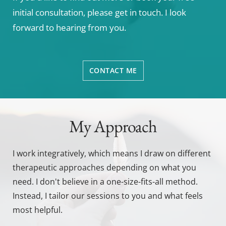
initial consultation, please get in touch. I look 
forward to hearing from you. 
CONTACT ME
My Approach
I work integratively, which means I draw on different 
therapeutic approaches depending on what you 
need. I don't believe in a one-size-fits-all method. 
Instead, I tailor our sessions to you and what feels 
most helpful.