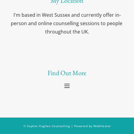
My Location
I'm based in West Sussex and currently offer in-
person and online counselling sessions to people 
throughout the UK.
Find Out More
© Sophie Hughes Counselling | Powered by 
WebHealer