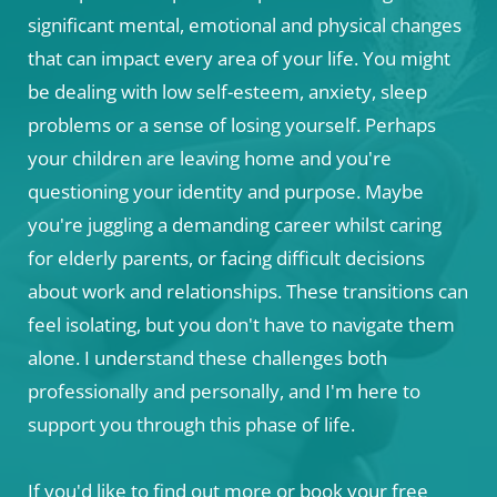
significant mental, emotional and physical changes 
that can impact every area of your life. You might 
be dealing with low self-esteem, anxiety, sleep 
problems or a sense of losing yourself. Perhaps 
your children are leaving home and you're 
questioning your identity and purpose. Maybe 
you're juggling a demanding career whilst caring 
for elderly parents, or facing difficult decisions 
about work and relationships. These transitions can 
feel isolating, but you don't have to navigate them 
alone. I understand these challenges both 
professionally and personally, and I'm here to 
support you through this phase of life. 
If you'd like to find out more or book your free 