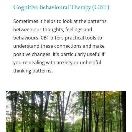
Cognitive Behavioural Therapy (CBT)
Sometimes it helps to look at the patterns 
between our thoughts, feelings and 
behaviours. CBT offers practical tools to 
understand these connections and make 
positive changes. It's particularly useful if 
you're dealing with anxiety or unhelpful 
thinking patterns.