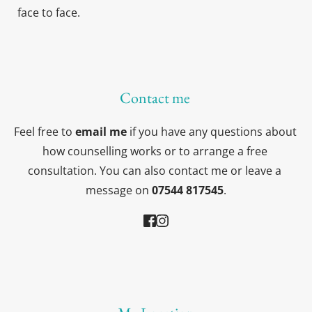
face to face.
Contact me 
Feel free to 
email me
 if you have any questions about 
how counselling works or to arrange a free 
consultation. You can also contact me or leave a 
message on 
07544 817545
.