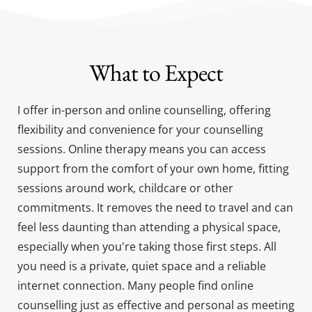
What to Expect
I offer in-person and online counselling, offering 
flexibility and convenience for your counselling 
sessions. Online therapy means you can access 
support from the comfort of your own home, fitting 
sessions around work, childcare or other 
commitments. It removes the need to travel and can 
feel less daunting than attending a physical space, 
especially when you're taking those first steps. All 
you need is a private, quiet space and a reliable 
internet connection. Many people find online 
counselling just as effective and personal as meeting 