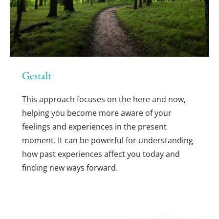
Gestalt
This approach focuses on the here and now, 
helping you become more aware of your 
feelings and experiences in the present 
moment. It can be powerful for understanding 
how past experiences affect you today and 
finding new ways forward.